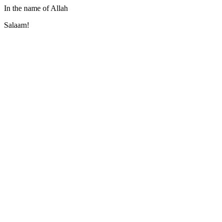
In the name of Allah
Salaam!